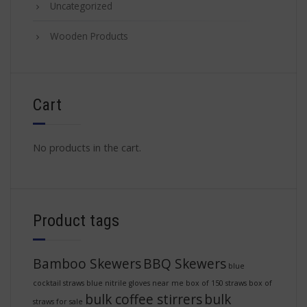
Uncategorized
Wooden Products
Cart
No products in the cart.
Product tags
Bamboo Skewers
BBQ Skewers
blue
cocktail straws
blue nitrile gloves near me
box of 150 straws
box of
bulk coffee stirrers
bulk
straws for sale