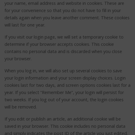
your name, email address and website in cookies. These are
for your convenience so that you do not have to fill in your
details again when you leave another comment. These cookies
will last for one year.
If you visit our login page, we will set a temporary cookie to
determine if your browser accepts cookies. This cookie
contains no personal data and is discarded when you close
your browser.
When you log in, we will also set up several cookies to save
your login information and your screen display choices. Login
cookies last for two days, and screen options cookies last for a
year. If you select “Remember Me”, your login will persist for
two weeks. If you log out of your account, the login cookies
will be removed.
If you edit or publish an article, an additional cookie will be
saved in your browser. This cookie includes no personal data
and simply indicates the post ID of the article you just edited.