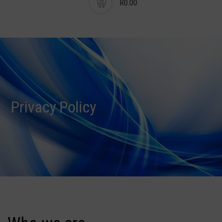
R0.00
Privacy Policy