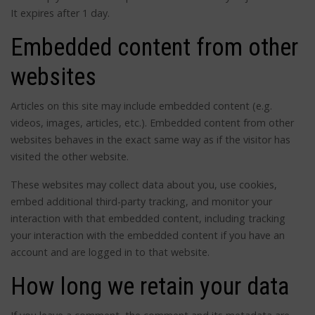
It expires after 1 day.
Embedded content from other
websites
Articles on this site may include embedded content (e.g.
videos, images, articles, etc.). Embedded content from other
websites behaves in the exact same way as if the visitor has
visited the other website.
These websites may collect data about you, use cookies,
embed additional third-party tracking, and monitor your
interaction with that embedded content, including tracking
your interaction with the embedded content if you have an
account and are logged in to that website.
How long we retain your data