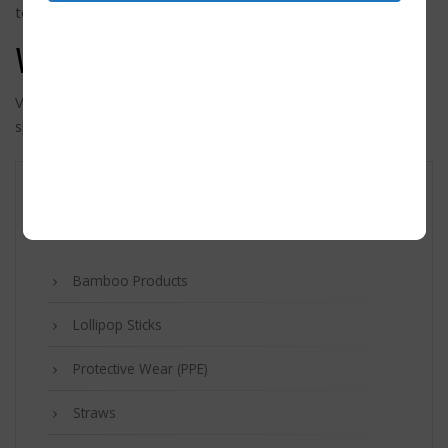
to keep for administrative, legal, or security purposes.
Where your data is sent
Visitor comments may be checked through an automated
spam detection service.
Product categories
Bamboo Products
Lollipop Sticks
Protective Wear (PPE)
Straws