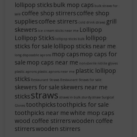
lollipop sticks
bulk mop caps
bulk straws for
coffee shop stirrers
coffee shop
sale
supplies
coffee stirrers
grill
cold drink straws
skewers
Lollipop
ice cream sticks near me
Lollipop Sticks
lollipop
lollipop sticks bulk
sticks for sale
lollipop sticks near me
mop caps
mop caps for
long disposable aprons
sale
mop caps near me
non-sterile nitrile gloves
plastic lollipop
plastic aprons
plastic aprons near me
sticks
Restaurant Straws
Restaurant Straws for sale
skewers for sale
skewers near me
straws
sticks
straws in bulk
sturdy straw
Surgical
toothpicks
toothpicks for sale
Gloves
toothpicks near me
white mop caps
wood coffee stirrers
wooden coffee
stirrers
wooden stirrers