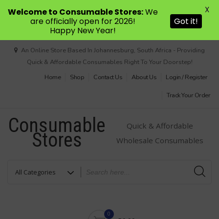
X
Welcome to Consumable Stores:
We
are officially open for 2026!
Got it!
Happy New Year!
Skip
An Online Store Based In Johannesburg, South Africa - Providing
to
Quick & Affordable Consumables Right To Your Doorstep!
content
Home
Shop
Contact Us
About Us
Login / Register
Track Your Order
Consumable
Quick & Affordable
Stores
Wholesale Consumables
0