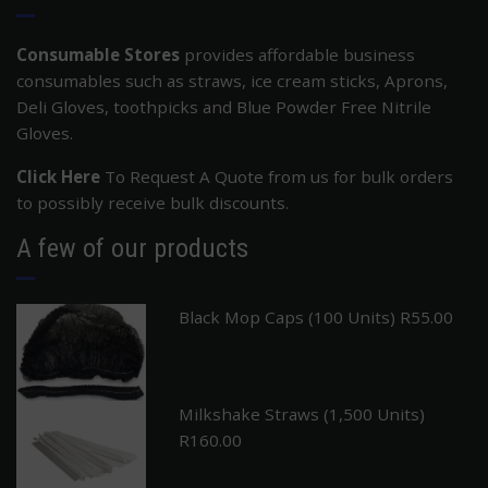
Consumable Stores
provides affordable business
consumables such as straws, ice cream sticks, Aprons,
Deli Gloves, toothpicks and Blue Powder Free Nitrile
Gloves.
Click Here
To Request A Quote from us for bulk orders
to possibly receive bulk discounts.
A few of our products
Black Mop Caps (100 Units)
R
55.00
Milkshake Straws (1,500 Units)
R
160.00