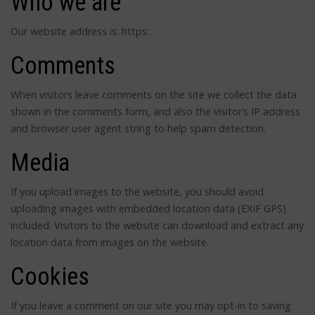
Who we are
Our website address is: https:.
Comments
When visitors leave comments on the site we collect the data
shown in the comments form, and also the visitor’s IP address
and browser user agent string to help spam detection.
Media
If you upload images to the website, you should avoid
uploading images with embedded location data (EXIF GPS)
included. Visitors to the website can download and extract any
location data from images on the website.
Cookies
If you leave a comment on our site you may opt-in to saving