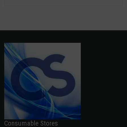
Consumable Stores