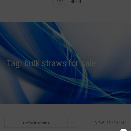
R0.00
Tag:
bulk straws for sale
Default sorting
VIEW:
12
24
ALL