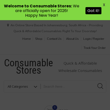
X
Welcome to Consumable Stores:
We
are officially open for 2026!
Got it!
Happy New Year!
Skip
An Online Store Based In Johannesburg, South Africa - Providing
to
Quick & Affordable Consumables Right To Your Doorstep!
content
Home
Shop
Contact Us
About Us
Login / Register
Track Your Order
Consumable
Quick & Affordable
Stores
Wholesale Consumables
0