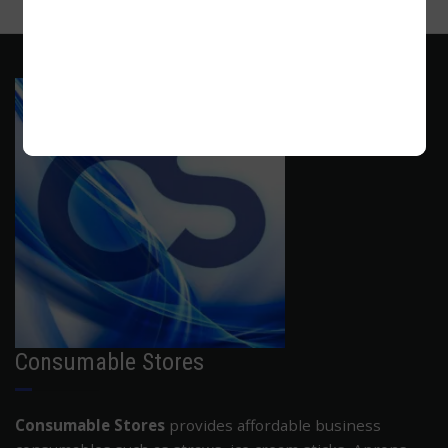
ADD TO CART
Consumable Stores
Consumable Stores
provides affordable business