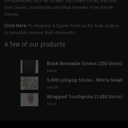
consumables such as straws, ice cream sticks, Aprons,
Deli Gloves, toothpicks and Blue Powder Free Nitrile
Gloves.
Click Here
To Request A Quote from us for bulk orders
to possibly receive bulk discounts.
A few of our products
Black Bendable Straws (250 Units)
R
40.00
5,000 Lollipop Sticks - White Small
R
420.00
Wrapped Toothpicks (1,000 Units)
R
35.00