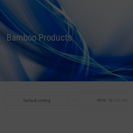
R0.00
Bamboo Products
Default sorting
VIEW:
12
24
ALL