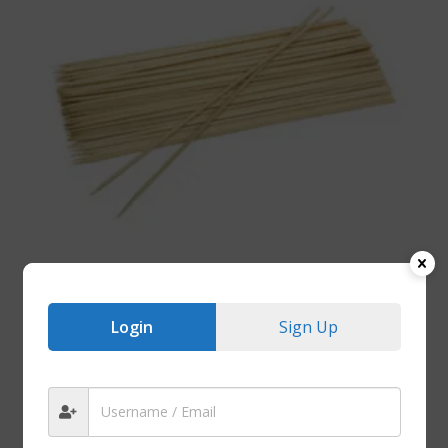
Login
Sign Up
BAMBOO PRODUCTS
Bamboo BBQ Skewers (100 Units) – 200mm
R
15.00