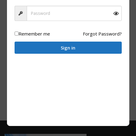
ADD TO CART
Remember me
Forgot Password?
Sign in
BAMBOO PRODUCTS
Bamboo BBQ Skewers (250 Units) – 200 mm
R
30.00