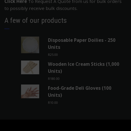
Deli Gloves, toothpicks and Blue Powder Free Nitrile
Gloves.
Click Here
To Request A Quote from us for bulk orders
to possibly receive bulk discounts.
A few of our products
Disposable Paper Doilies - 250
Units
R
25.00
Wooden Ice Cream Sticks (1,000
Units)
R
180.00
Food-Grade Deli Gloves (100
Units)
R
10.00