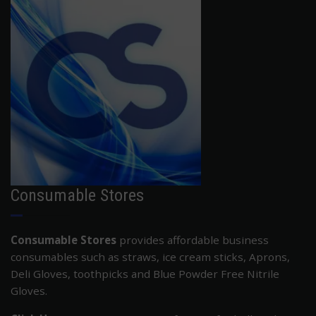
ADD TO CART
Consumable Stores
Consumable Stores
provides affordable business
consumables such as straws, ice cream sticks, Aprons,