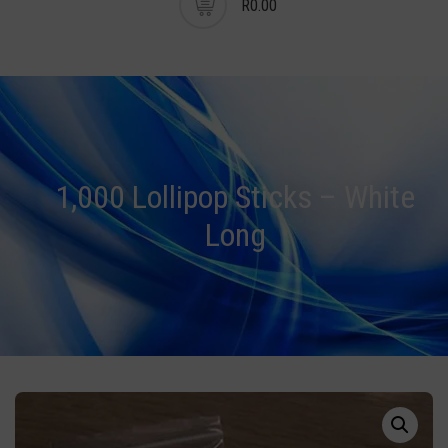
R0.00
1,000 Lollipop Sticks – White
Long