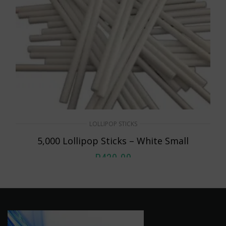
LOLLIPOP STICKS
5,000 Lollipop Sticks – White Small
R
420.00
ADD TO CART