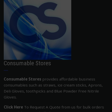
Consumable Stores
Consumable Stores
provides affordable business
consumables such as straws, ice cream sticks, Aprons,
Deli Gloves, toothpicks and Blue Powder Free Nitrile
Gloves.
Click Here
To Request A Quote from us for bulk orders