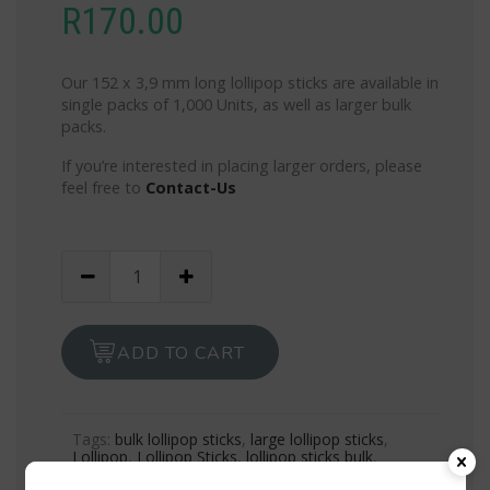
R
170.00
Our 152 x 3,9 mm long lollipop sticks are available in
single packs of 1,000 Units, as well as larger bulk
packs.
If you’re interested in placing larger orders, please
feel free to
Contact-Us
1,000
Lollipop
Sticks
-
ADD TO CART
White
Long
quantity
Tags:
bulk lollipop sticks
,
large lollipop sticks
,
Lollipop
,
Lollipop Sticks
,
lollipop sticks bulk
,
lollipop sticks for sale
,
lollipop sticks near me
,