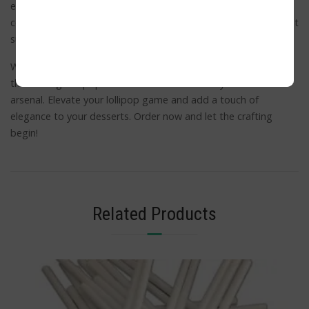
ensure sturdiness that can handle even the most decadent
confections. With a pack of 1,000 units, you’ll have an abundant
supply to fuel your creativity and satisfy your sweet tooth.
Whether you’re a seasoned baker or a DIY candy enthusiast,
these Long Lollipop Sticks are a must-have in your kitchen
arsenal. Elevate your lollipop game and add a touch of
elegance to your desserts. Order now and let the crafting
begin!
Related Products