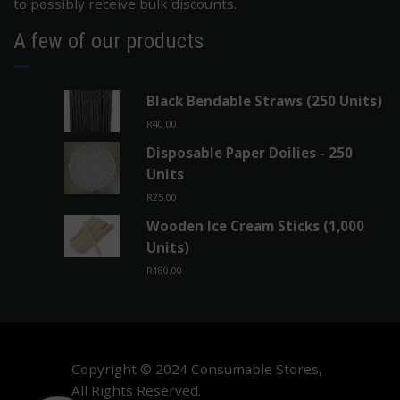
to possibly receive bulk discounts.
A few of our products
Black Bendable Straws (250 Units)
R
40.00
Disposable Paper Doilies - 250
Units
R
25.00
Wooden Ice Cream Sticks (1,000
Units)
R
180.00
Copyright © 2024 Consumable Stores,
All Rights Reserved.