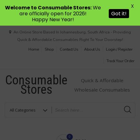
X
Welcome to Consumable Stores:
We
are officially open for 2026!
Got it!
Happy New Year!
Skip
An Online Store Based In Johannesburg, South Africa - Providing
to
Quick & Affordable Consumables Right To Your Doorstep!
content
Home
Shop
Contact Us
About Us
Login / Register
Track Your Order
Consumable
Quick & Affordable
Stores
Wholesale Consumables
0