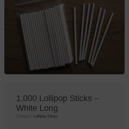
1,000 Lollipop Sticks –
White Long
Category:
Lollipop Sticks