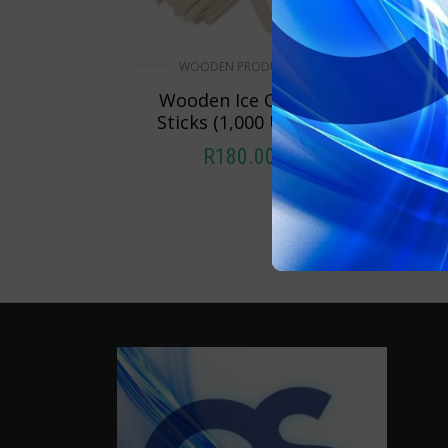
WOODEN PRODUCTS
Wooden Ice Cream
Sticks (1,000 Units)
R
180.00
ADD TO CART