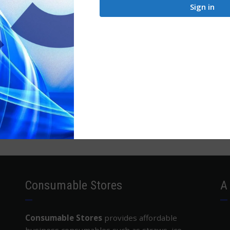
Sign in
Consumable Stores
A
Consumable Stores
provides affordable