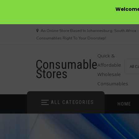
Welcome 
Skip
An Online Store Based In Johannesburg, South Africa -
to
Consumables Right To Your Doorstep!
content
Quick &
Consumable
Affordable
Stores
Wholesale
Consumables
ALL CATEGORIES
HOME