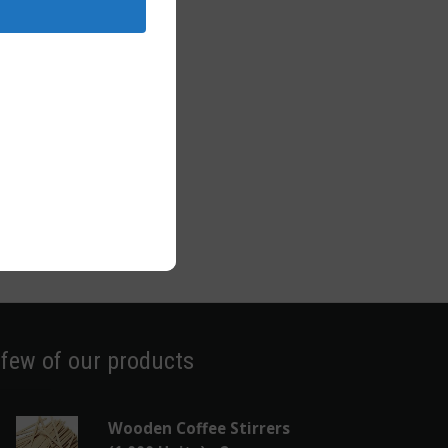
 few of our products
Wooden Coffee Stirrers