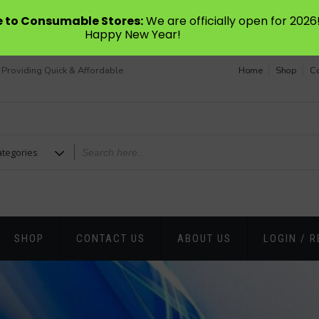
to Consumable Stores:
We are officially open for 2026
Happy New Year!
 Providing Quick & Affordable
Home
Shop
Co
SHOP
CONTACT US
ABOUT US
LOGIN / R