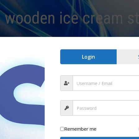
:
wooden ice cream st
Login
Remember me