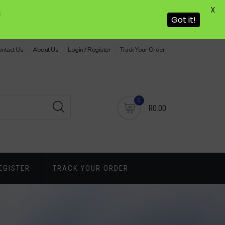
X
!
Got it!
ntact Us
About Us
Login / Register
Track Your Order
0
R0.00
EGISTER
TRACK YOUR ORDER