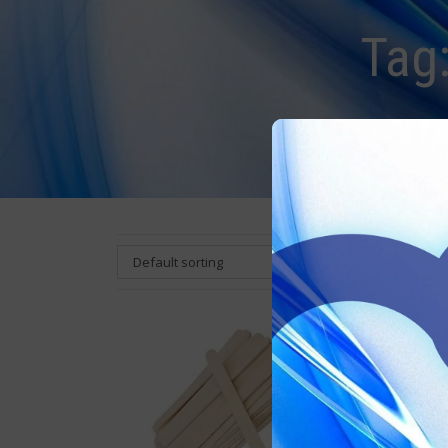
Tag
Default sorting