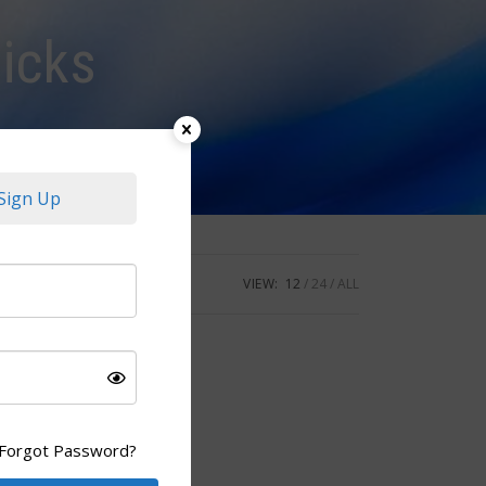
icks
Sign Up
VIEW:
12
24
ALL
Forgot Password?