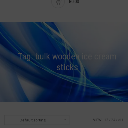
R0.00
Tag:
bulk wooden ice cream
sticks
Default sorting
VIEW:
12
24
ALL