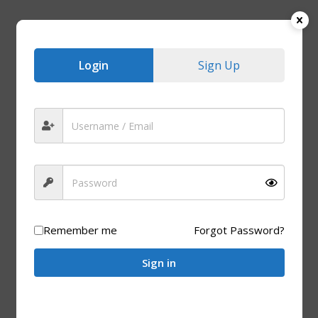
Login
Sign Up
Remember me
Forgot Password?
WOODEN PRODUCTS
Sign in
Wooden Ice Cream Sticks (1,000 Units)
R
180.00