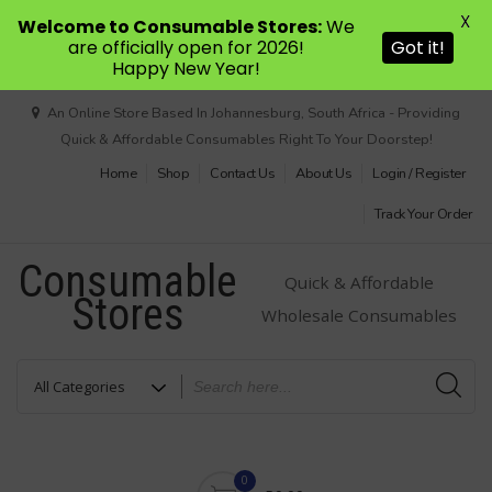
X
Welcome to Consumable Stores:
We
are officially open for 2026!
Got it!
Happy New Year!
Skip
An Online Store Based In Johannesburg, South Africa - Providing
to
Quick & Affordable Consumables Right To Your Doorstep!
content
Home
Shop
Contact Us
About Us
Login / Register
Track Your Order
Consumable
Quick & Affordable
Stores
Wholesale Consumables
0