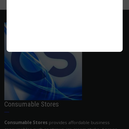
ADD TO CART
Consumable Stores
Consumable Stores
provides affordable business