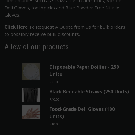
consumables such as straws, ice cream sticks, Aprons,
Deli Gloves, toothpicks and Blue Powder Free Nitrile
Gloves.
Click Here
To Request A Quote from us for bulk orders
to possibly receive bulk discounts.
A few of our products
Disposable Paper Doilies - 250
Units
R
25.00
Black Bendable Straws (250 Units)
R
40.00
Food-Grade Deli Gloves (100
Units)
R
10.00